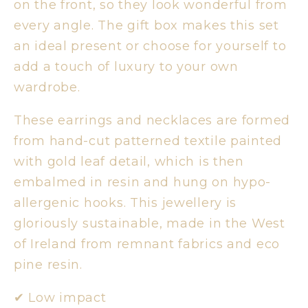
on the front, so they look wonderful from
every angle. The gift box makes this set
an ideal present or choose for yourself to
add a touch of luxury to your own
wardrobe.
These earrings and necklaces are formed
from hand-cut patterned textile painted
with gold leaf detail, which is then
embalmed in resin and hung on hypo-
allergenic hooks. This jewellery is
gloriously sustainable, made in the West
of Ireland from remnant fabrics and eco
pine resin.
✔︎ Low impact