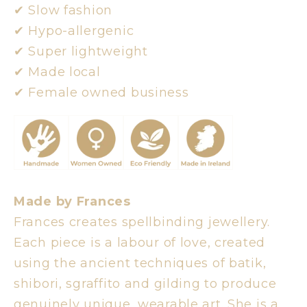
✔︎ Slow fashion
✔︎ Hypo-allergenic
✔︎ Super lightweight
✔︎ Made local
✔︎ Female owned business
Made by Frances
Frances creates spellbinding jewellery.
Each piece is a labour of love, created
using the ancient techniques of batik,
shibori, sgraffito and gilding to produce
genuinely unique, wearable art. She is a