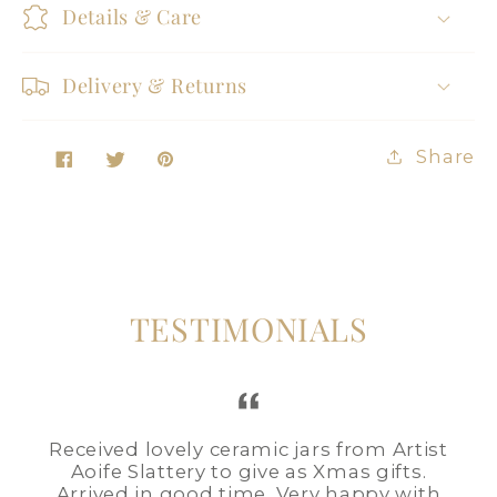
Details & Care
Delivery & Returns
Share
Tweet
Pin
Share
on
on
on
Facebook
Twitter
Pinterest
TESTIMONIALS
Received lovely ceramic jars from Artist
Aoife Slattery to give as Xmas gifts.
Arrived in good time. Very happy with