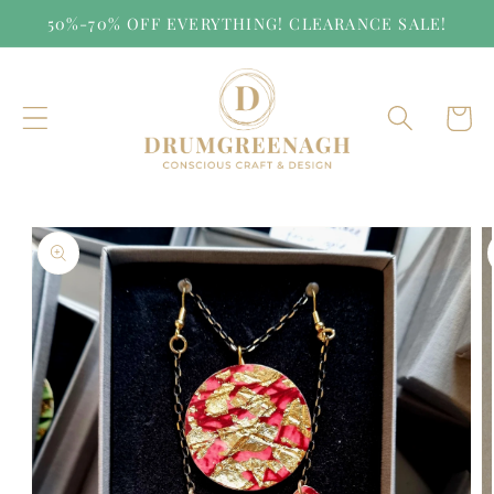
Skip to
50%-70% OFF EVERYTHING! CLEARANCE SALE!
content
Cart
Skip to
product
information