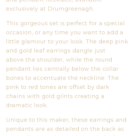
exclusively at Drumgreenagh.
This gorgeous set is perfect for a special
occasion, or any time you want to add a
little glamour to your look. The deep pink
and gold leaf earrings dangle just
above the shoulder, while the round
pendant lies centrally below the collar
bones to accentuate the neckline. The
pink to red tones are offset by dark
chains with gold glints creating a
dramatic look.
Unique to this maker, these earrings and
pendants are as detailed on the back as