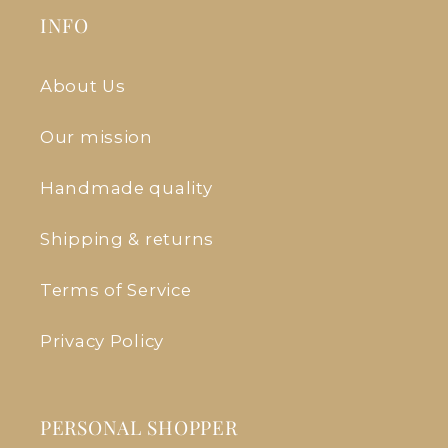
INFO
About Us
Our mission
Handmade quality
Shipping & returns
Terms of Service
Privacy Policy
PERSONAL SHOPPER