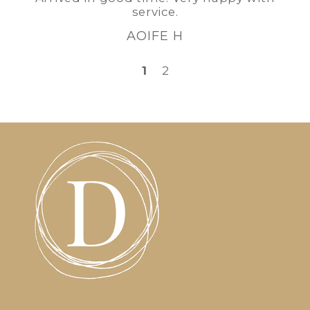
service.
AOIFE H
1
2