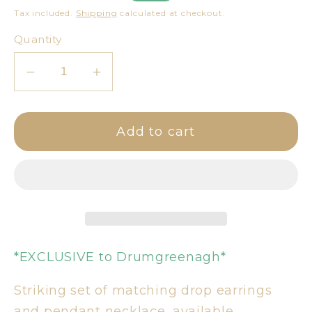
price
price
Tax included.
Shipping
calculated at checkout.
Quantity
Decrease
Increase
quantity
quantity
for
for
Add to cart
Pink
Pink
&amp;
&amp;
Gold
Gold
Necklace
Necklace
&amp;
&amp;
Earring
Earring
Set
Set
*EXCLUSIVE to Drumgreenagh*
Striking set of matching drop earrings
and pendant necklace, available