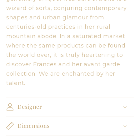
wizard of sorts, conjuring contemporary
shapes and urban glamour from
centuries-old practices in her rural
mountain abode. In a saturated market
where the same products can be found
the world over, it is truly heartening to
discover Frances and her avant garde
collection. We are enchanted by her
talent.
Designer
Dimensions