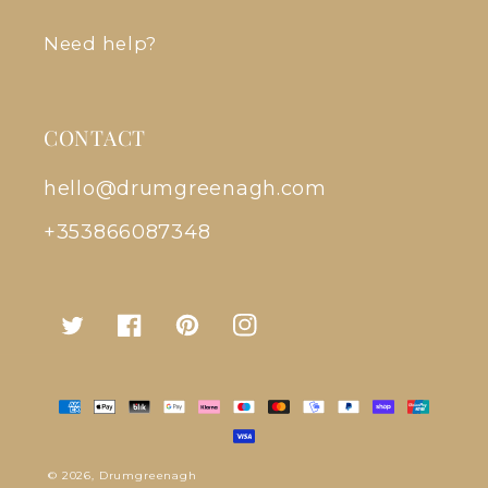
Need help?
CONTACT
hello@drumgreenagh.com
+353866087348
Twitter
Facebook
Pinterest
Instagram
Payment
methods
© 2026,
Drumgreenagh