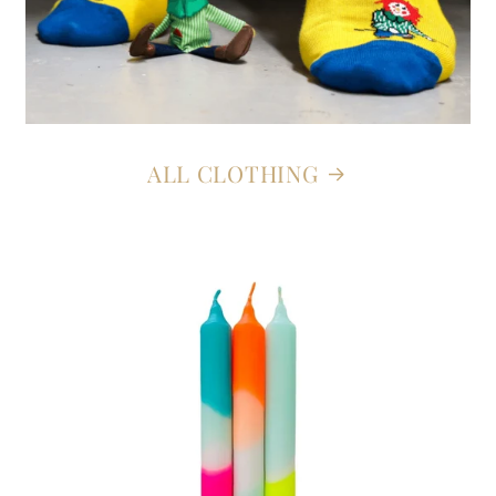
ALL CLOTHING