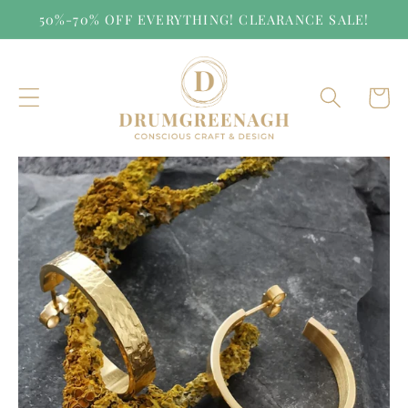
Skip to
50%-70% OFF EVERYTHING! CLEARANCE SALE!
content
Cart