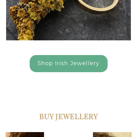
Shop Irish Jewellery
BUY JEWELLERY