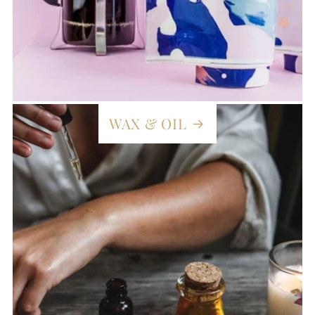
WAX & OIL