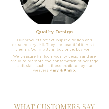
Quality Design
Our products reflect inspired design and
extraordinary skill. They are beautiful items to
cherish. Our motto is; buy once, buy well.
We treasure heirloom-quality design and are
proud to promote the conservation of heritage
craft skills such as those exhibited by our
weavers
Mary & Philip
.
WHAT CUSTOMERS SAY