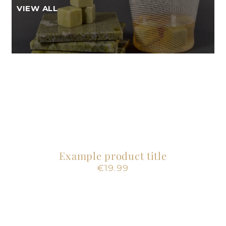
VIEW ALL
Example product title
Regular
€19.99
price