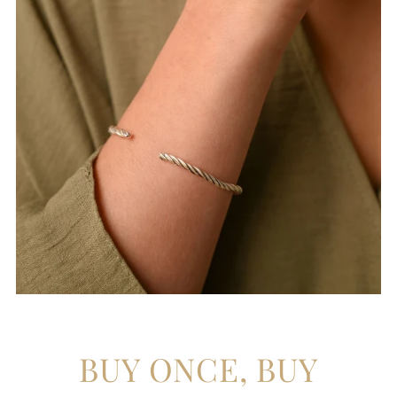
BUY ONCE, BUY