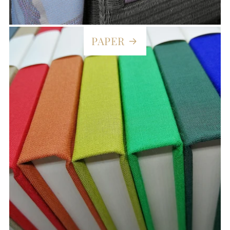
PAPER