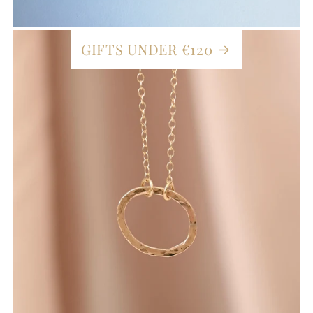
GIFTS UNDER €120