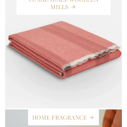
MILLS
HOME FRAGRANCE