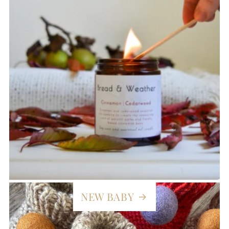
NEW BABY