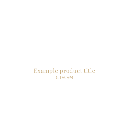
Example product title
Regular
€19.99
price