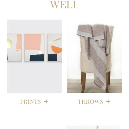
WELL
PRINTS
THROWS