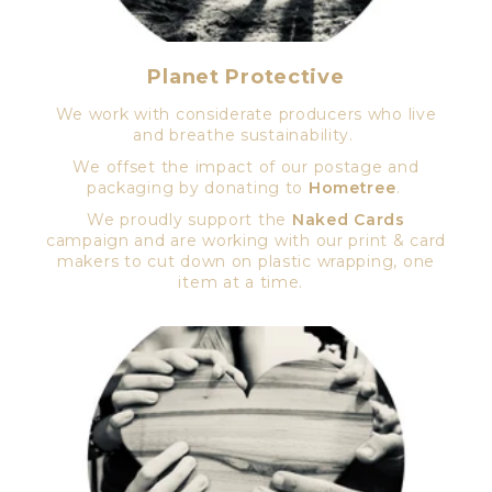
Planet Protective
We work with considerate producers who live
and breathe sustainability.
We offset the impact of our postage and
packaging by donating to
Hometree
.
We proudly support the
Naked Cards
campaign and are working with our print & card
makers to cut down on plastic wrapping, one
item at a time.