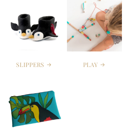
SLIPPERS
PLAY