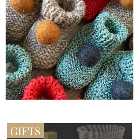
GIFTS