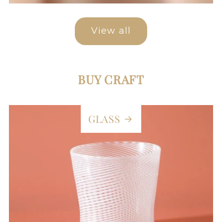
View all
BUY CRAFT
GLASS