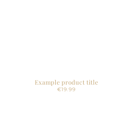
Example product title
Regular
€19.99
price