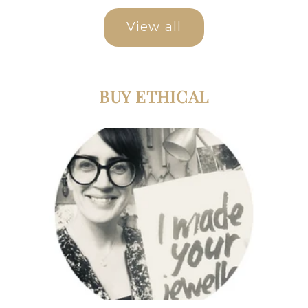
View all
BUY ETHICAL