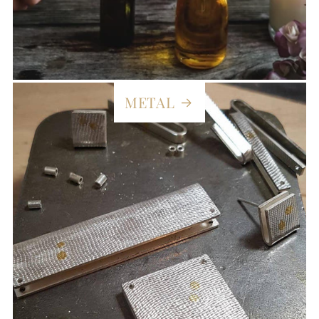
METAL