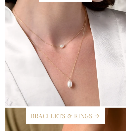
BRACELETS & RINGS