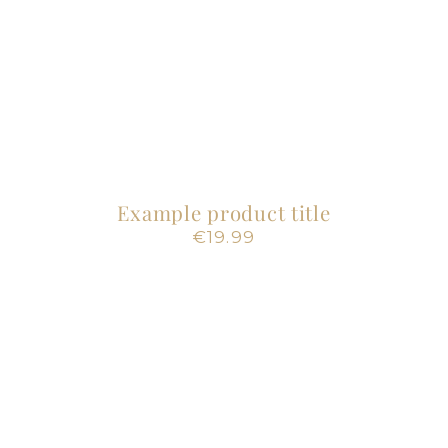
Example product title
Regular
€19.99
price