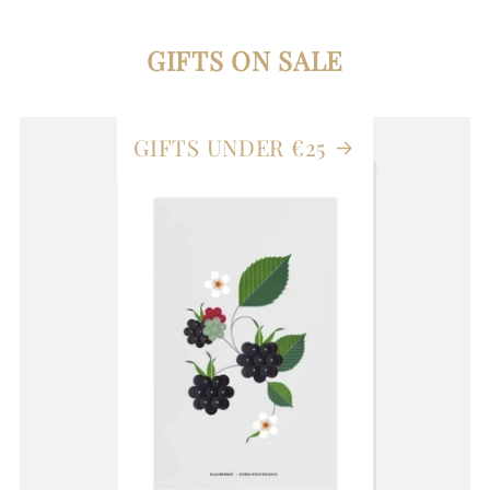
GIFTS ON SALE
GIFTS UNDER €25