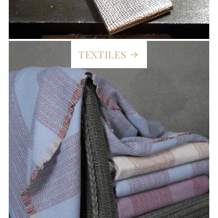
TEXTILES