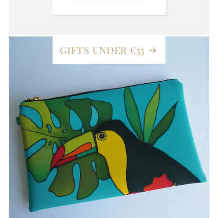
GIFTS UNDER €55