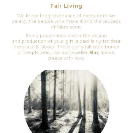
Fair Living
We know the provenance of every item we
select, the people who make it and the process
of fabrication.
Every person involved in the design
and production of your gift is paid fairly for their
expertise & labour. These are a talented bunch
of people who, like our jeweller
Elin
, above,
create with love.