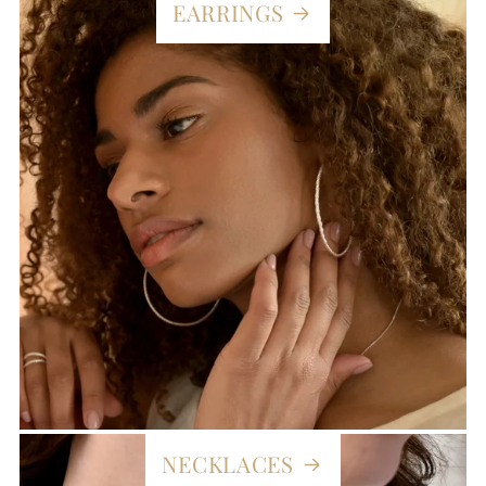
EARRINGS
NECKLACES