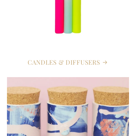
CANDLES & DIFFUSERS