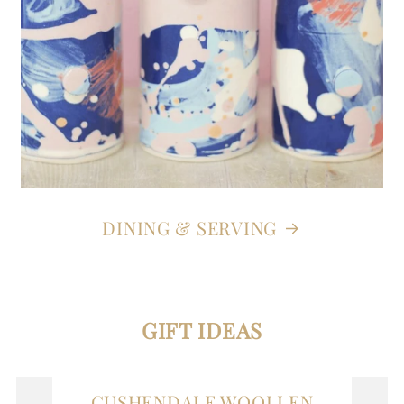
DINING & SERVING
GIFT IDEAS
CUSHENDALE WOOLLEN