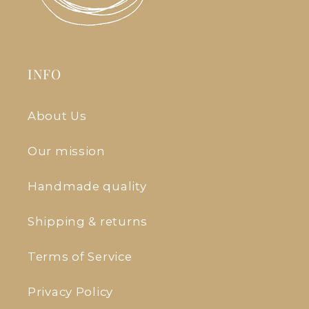
INFO
About Us
Our mission
Handmade quality
Shipping & returns
Terms of Service
Privacy Policy