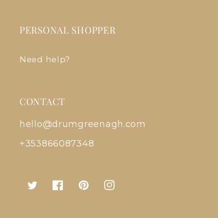
PERSONAL SHOPPER
Need help?
CONTACT
hello@drumgreenagh.com
+353866087348
Twitter
Facebook
Pinterest
Instagram