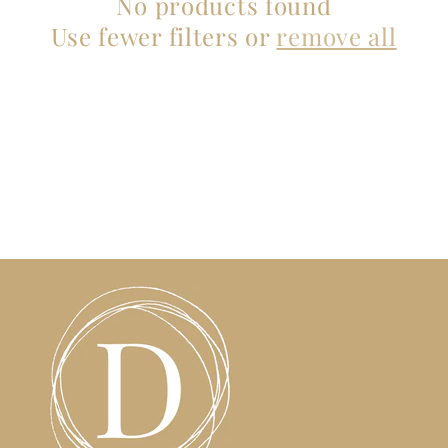
No products found
t
Use fewer filters or
remove all
i
o
n
: