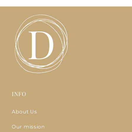
INFO
About Us
Our mission