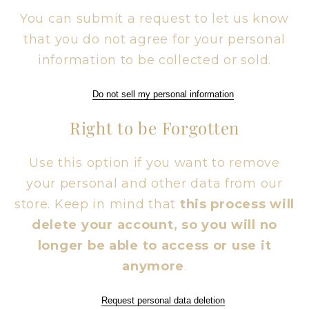
You can submit a request to let us know
that you do not agree for your personal
information to be collected or sold.
Do not sell my personal information
Right to be Forgotten
Use this option if you want to remove
your personal and other data from our
store. Keep in mind that
this process will
delete your account, so you will no
longer be able to access or use it
anymore
.
Request personal data deletion