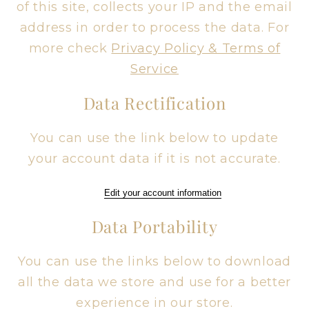
of this site, collects your IP and the email
address in order to process the data. For
more check
Privacy Policy & Terms of
Service
Data Rectification
You can use the link below to update
your account data if it is not accurate.
Edit your account information
Data Portability
You can use the links below to download
all the data we store and use for a better
experience in our store.