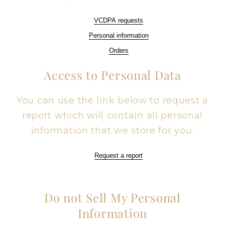
VCDPA requests
Personal information
Orders
Access to Personal Data
You can use the link below to request a
report which will contain all personal
information that we store for you.
Request a report
Do not Sell My Personal
Information