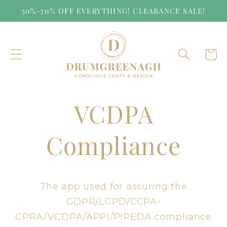
Skip to
50%-70% OFF EVERYTHING! CLEARANCE SALE!
content
Cart
VCDPA
Compliance
The app used for assuring the
GDPR/LGPD/CCPA-
CPRA/VCDPA/APPI/PIPEDA compliance