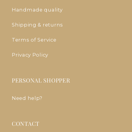
Handmade quality
Shipping & returns
Terms of Service
Privacy Policy
PERSONAL SHOPPER
Need help?
CONTACT